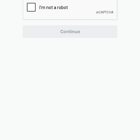
Continue