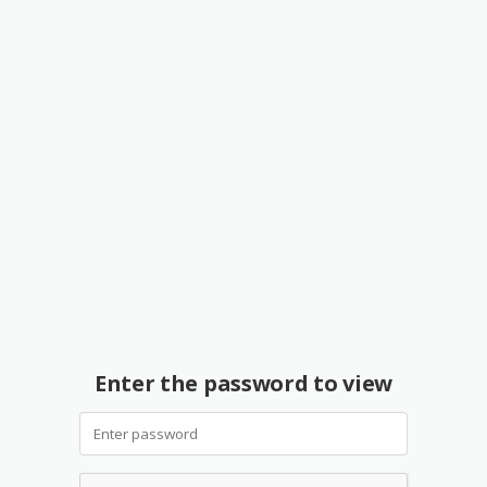
Enter the password to view